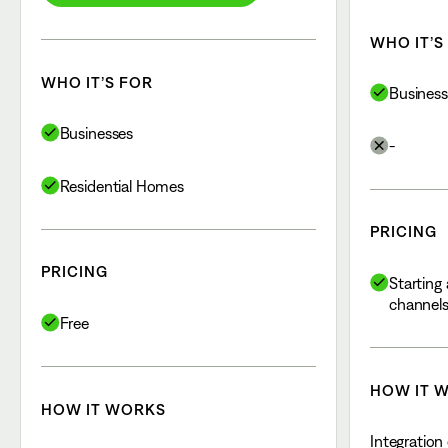
WHO IT’S
WHO IT’S FOR
Business
Businesses
-
Residential Homes
PRICING
PRICING
Starting 
channel
Free
HOW IT 
HOW IT WORKS
Integration