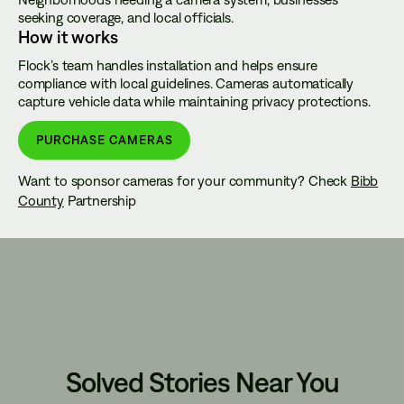
seeking coverage, and local officials.
How it works
Flock’s team handles installation and helps ensure
compliance with local guidelines. Cameras automatically
capture vehicle data while maintaining privacy protections.
PURCHASE CAMERAS
Want to sponsor cameras for your community? Check
Bibb
County
Partnership
Solved Stories Near You