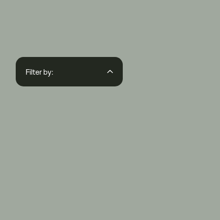
Filter by:
Region
State
Regions
Segments
APPLY FILTER