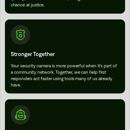
chance at justice.
Stronger Together
Your security camera is more powerful when it’s part of
a community network. Together, we can help first
responders act faster using tools many of us already
have.