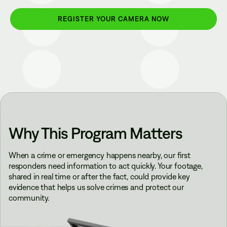
REGISTER YOUR CAMERA NOW
Why This Program Matters
When a crime or emergency happens nearby, our first
responders need information to act quickly. Your footage,
shared in real time or after the fact, could provide key
evidence that helps us solve crimes and protect our
community.