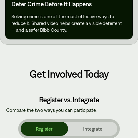
Deter Crime Before It Happens
Solving crime is one of the most effective ways to
reduce it. Shared video helps create a visible deterrent
— and a safer Bibb County.
Get Involved Today
Register vs. Integrate
Compare the two ways you can participate.
Register
Integrate