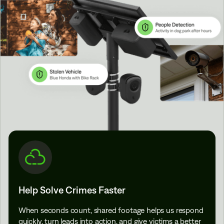
Help Solve Crimes Faster
When seconds count, shared footage helps us respond
quickly, turn leads into action, and give victims a better