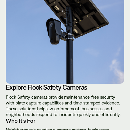
Explore Flock Safety Cameras
Flock Safety cameras provide maintenance-free security
with plate capture capabilities and time-stamped evidence.
These solutions help law enforcement, businesses, and
neighborhoods respond to incidents quickly and efficiently.
Who It’s For
Neighborhoods needing a camera system, businesses