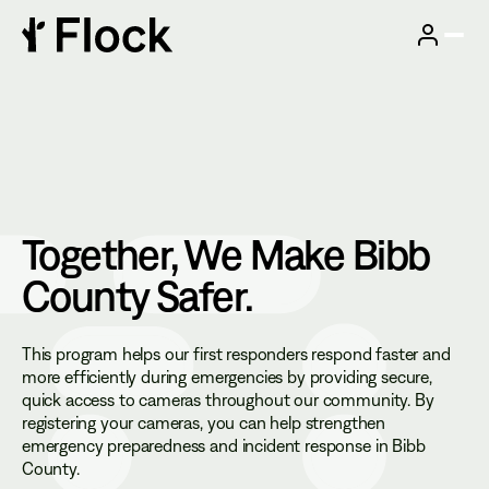
Together, We Make
Bibb
County
Safer.
This program helps our first responders respond faster and
more efficiently during emergencies by providing secure,
quick access to cameras throughout our community. By
registering your cameras, you can help strengthen
emergency preparedness and incident response in Bibb
County.