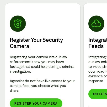
Register Your Security
Integra
Camera
Feeds
Registering your camera lets our law
Integrating
enforcement know you may have
our law enf
footage that could help during a criminal
to video st
investigation.
download f
evidence or 
Agencies do not have live access to your
response.
camera feed, you choose what you
share.
INTEGR
REGISTER YOUR CAMERA