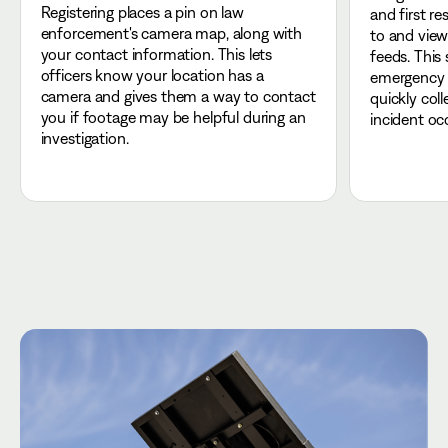
Registering places a pin on law
and first r
enforcement's camera map, along with
to and view
your contact information. This lets
feeds. This
officers know your location has a
emergency r
camera and gives them a way to contact
quickly col
you if footage may be helpful during an
incident oc
investigation.