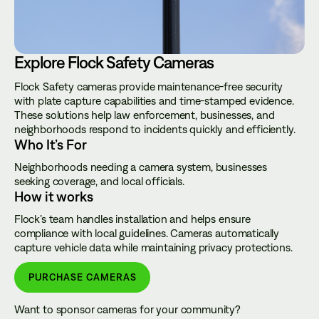
Explore Flock Safety Cameras
Flock Safety cameras provide maintenance-free security
with plate capture capabilities and time-stamped evidence.
These solutions help law enforcement, businesses, and
neighborhoods respond to incidents quickly and efficiently.
Who It’s For
Neighborhoods needing a camera system, businesses
seeking coverage, and local officials.
How it works
Flock’s team handles installation and helps ensure
compliance with local guidelines. Cameras automatically
capture vehicle data while maintaining privacy protections.
PURCHASE CAMERAS
Want to sponsor cameras for your community?