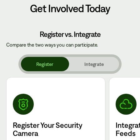
Get Involved Today
Register vs. Integrate
Compare the two ways you can participate.
Register
Integrate
Register Your Security
Integra
Camera
Feeds