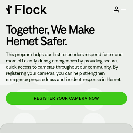
Together, We Make
Hemet
Safer.
This program helps our first responders respond faster and
more efficiently during emergencies by providing secure,
quick access to cameras throughout our community. By
registering your cameras, you can help strengthen
emergency preparedness and incident response in Hemet.
REGISTER YOUR CAMERA NOW