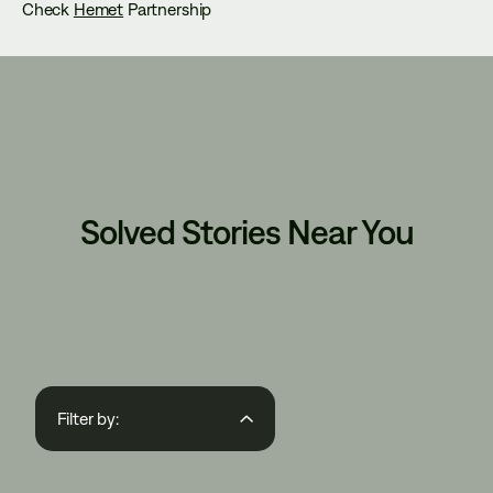
Check
Hemet
Partnership
Solved Stories Near You
Filter by:
Region
State