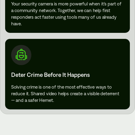
Your security camera is more powerful when it’s part of
a community network. Together, we can help first
responders act faster using tools many of us already
have.
Deter Crime Before It Happens
Solving crime is one of the most effective ways to
reduce it. Shared video helps create a visible deterrent
— and a safer Hemet.