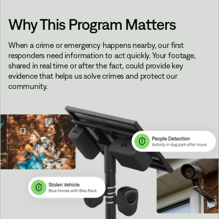
Why This Program Matters
When a crime or emergency happens nearby, our first
responders need information to act quickly. Your footage,
shared in real time or after the fact, could provide key
evidence that helps us solve crimes and protect our
community.