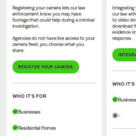
Registering your camera lets our law
Integrating
enforcement know you may have
our law enf
footage that could help during a criminal
to video st
investigation.
download f
evidence or 
Agencies do not have live access to your
response.
camera feed, you choose what you
share.
INTEGR
REGISTER YOUR CAMERA
WHO IT’S
WHO IT’S FOR
Business
Businesses
-
Residential Homes