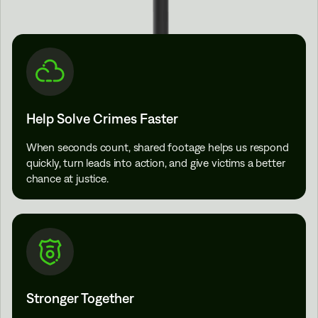
Help Solve Crimes Faster
When seconds count, shared footage helps us respond
quickly, turn leads into action, and give victims a better
chance at justice.
Stronger Together