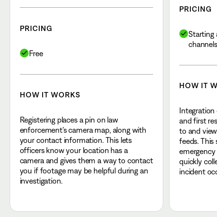
PRICING
PRICING
Starting 
channel
Free
HOW IT 
HOW IT WORKS
Integration
Registering places a pin on law
and first r
enforcement's camera map, along with
to and view
your contact information. This lets
feeds. This
officers know your location has a
emergency r
camera and gives them a way to contact
quickly col
you if footage may be helpful during an
incident oc
investigation.