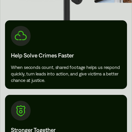
Help Solve Crimes Faster
When seconds count, shared footage helps us respond
quickly, turn leads into action, and give victims a better
chance at justice.
Stronger Together