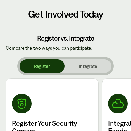
Get Involved Today
Register vs. Integrate
Compare the two ways you can participate.
Register
Integrate
Register Your Security
Integra
Camera
Feeds