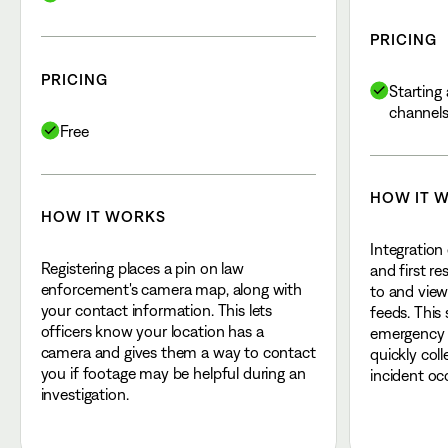
PRICING
PRICING
Starting 
channel
Free
HOW IT 
HOW IT WORKS
Integration
Registering places a pin on law
and first r
enforcement's camera map, along with
to and view
your contact information. This lets
feeds. This
officers know your location has a
emergency r
camera and gives them a way to contact
quickly col
you if footage may be helpful during an
incident oc
investigation.