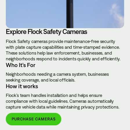
Explore Flock Safety Cameras
Flock Safety cameras provide maintenance-free security
with plate capture capabilities and time-stamped evidence.
These solutions help law enforcement, businesses, and
neighborhoods respond to incidents quickly and efficiently.
Who It’s For
Neighborhoods needing a camera system, businesses
seeking coverage, and local officials.
How it works
Flock’s team handles installation and helps ensure
compliance with local guidelines. Cameras automatically
capture vehicle data while maintaining privacy protections.
PURCHASE CAMERAS