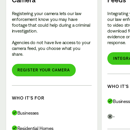
Registering your camera lets our law
Integrating
enforcement know you may have
our law enf
footage that could help during a criminal
to video st
investigation.
download f
evidence or 
Agencies do not have live access to your
response.
camera feed, you choose what you
share.
INTEGR
REGISTER YOUR CAMERA
WHO IT’S
WHO IT’S FOR
Business
Businesses
-
Residential Homes