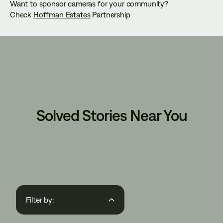
Want to sponsor cameras for your community?
Check
Hoffman Estates
Partnership
Solved Stories Near You
Filter by:
Region
State