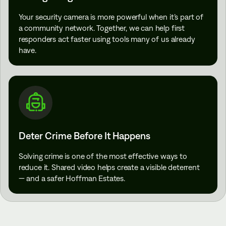
Your security camera is more powerful when it’s part of
a community network. Together, we can help first
responders act faster using tools many of us already
have.
Deter Crime Before It Happens
Solving crime is one of the most effective ways to
reduce it. Shared video helps create a visible deterrent
— and a safer Hoffman Estates.