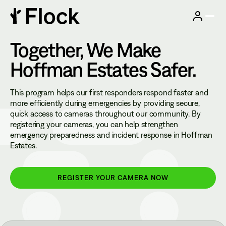
Together, We Make
Hoffman Estates
Safer.
This program helps our first responders respond faster and
more efficiently during emergencies by providing secure,
quick access to cameras throughout our community. By
registering your cameras, you can help strengthen
emergency preparedness and incident response in Hoffman
Estates.
REGISTER YOUR CAMERA NOW