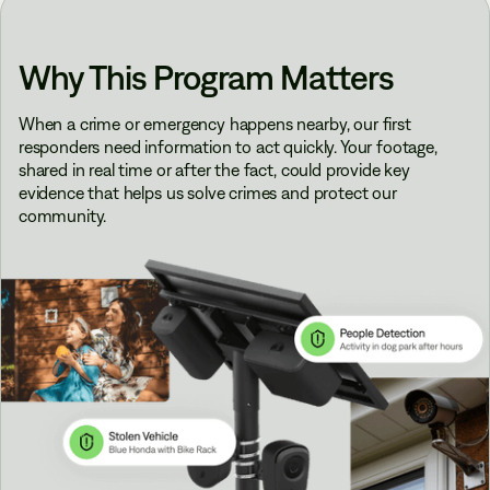
Why This Program Matters
When a crime or emergency happens nearby, our first
responders need information to act quickly. Your footage,
shared in real time or after the fact, could provide key
evidence that helps us solve crimes and protect our
community.